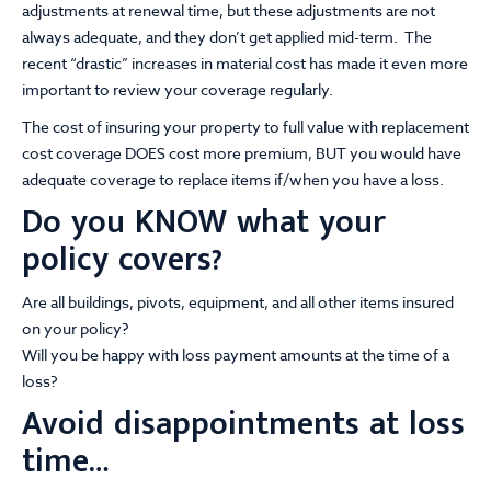
adjustments at renewal time, but these adjustments are not
always adequate, and they don’t get applied mid-term. The
recent “drastic” increases in material cost has made it even more
important to review your coverage regularly.
The cost of insuring your property to full value with replacement
cost coverage DOES cost more premium, BUT you would have
adequate coverage to replace items if/when you have a loss.
Do you KNOW what your
policy covers?
Are all buildings, pivots, equipment, and all other items insured
on your policy?
Will you be happy with loss payment amounts at the time of a
loss?
Avoid disappointments at loss
time…