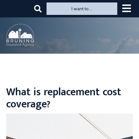
Top
Skip
I want to...
to
Menu
main
content
What is replacement cost
coverage?