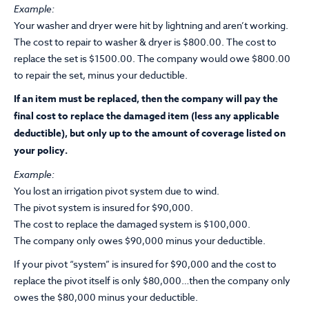
Example:
Your washer and dryer were hit by lightning and aren’t working.
The cost to repair to washer & dryer is $800.00. The cost to
replace the set is $1500.00. The company would owe $800.00
to repair the set, minus your deductible.
If an item must be replaced, then the company will pay the
final cost to replace the damaged item (less any applicable
deductible), but only up to the amount of coverage listed on
your policy.
Example:
You lost an irrigation pivot system due to wind.
The pivot system is insured for $90,000.
The cost to replace the damaged system is $100,000.
The company only owes $90,000 minus your deductible.
If your pivot “system” is insured for $90,000 and the cost to
replace the pivot itself is only $80,000…then the company only
owes the $80,000 minus your deductible.