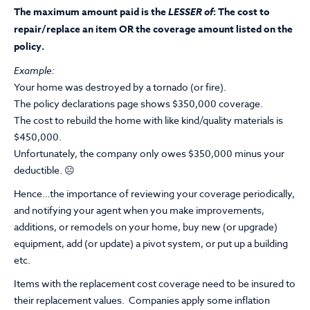
The maximum amount paid is the
LESSER of
: The cost to
repair/replace an item OR the coverage amount listed on the
policy.
Example:
Your home was destroyed by a tornado (or fire).
The policy declarations page shows $350,000 coverage.
The cost to rebuild the home with like kind/quality materials is
$450,000.
Unfortunately, the company only owes $350,000 minus your
deductible. ☹
Hence…the importance of reviewing your coverage periodically,
and notifying your agent when you make improvements,
additions, or remodels on your home, buy new (or upgrade)
equipment, add (or update) a pivot system, or put up a building
etc.
Items with the replacement cost coverage need to be insured to
their replacement values. Companies apply some inflation