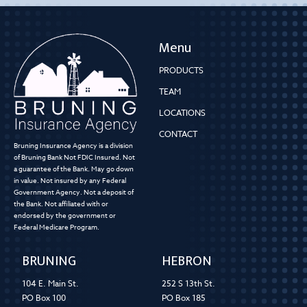
Menu
PRODUCTS
TEAM
LOCATIONS
CONTACT
Bruning Insurance Agency is a division
of Bruning Bank Not FDIC Insured. Not
a guarantee of the Bank. May go down
in value. Not insured by any Federal
Government Agency. Not a deposit of
the Bank. Not affiliated with or
endorsed by the government or
Federal Medicare Program.
BRUNING
HEBRON
104 E. Main St.
252 S 13th St.
PO Box 100
PO Box 185