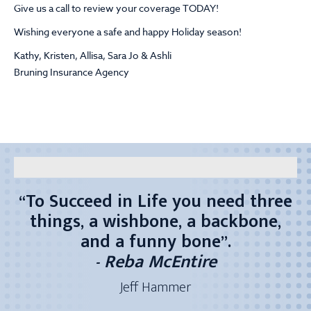
Give us a call to review your coverage TODAY!
Wishing everyone a safe and happy Holiday season!
Kathy, Kristen, Allisa, Sara Jo & Ashli
Bruning Insurance Agency
“To Succeed in Life you need three
“Wake up every morning – look in
“I’m truly blessed to work with
"
If my mind can conceive it
things, a wishbone, a backbone,
the mirror – smile and tell
great people...both co-workers and
If my heart can believe it
yourself…it’s going to be a good
and a funny bone”.
Then I can achieve it"
customers!”
- Reba McEntire
day!”
Kristen Monteforte
Joan Durham
Kathy Roberts
Jeff Hammer