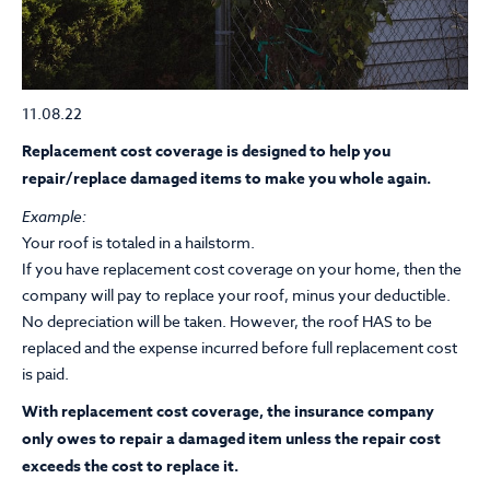
11.08.22
Replacement cost coverage is designed to help you
repair/replace damaged items to make you whole again.
Example:
Your roof is totaled in a hailstorm.
If you have replacement cost coverage on your home, then the
company will pay to replace your roof, minus your deductible.
No depreciation will be taken. However, the roof HAS to be
replaced and the expense incurred before full replacement cost
is paid.
With replacement cost coverage, the insurance company
only owes to repair a damaged item unless the repair cost
exceeds the cost to replace it.