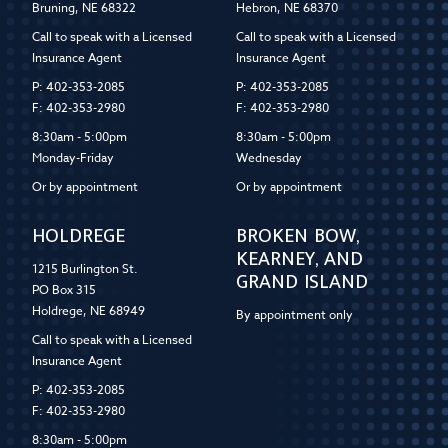
Bruning, NE 68322
Hebron, NE 68370
Call to speak with a Licensed
Call to speak with a Licensed
Insurance Agent
Insurance Agent
P: 402-353-2085
P: 402-353-2085
F: 402-353-2980
F: 402-353-2980
8:30am - 5:00pm
8:30am - 5:00pm
Monday-Friday
Wednesday
Or by appointment
Or by appointment
HOLDREGE
BROKEN BOW,
KEARNEY, AND
1215 Burlington St.
GRAND ISLAND
PO Box 315
Holdrege, NE 68949
By appointment only
Call to speak with a Licensed
Insurance Agent
P: 402-353-2085
F: 402-353-2980
8:30am - 5:00pm